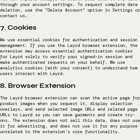
through your account settings. To request complete data
deletion, use the "Delete Account" option in Settings or
contact us.
7. Cookies
We use essential cookies for authentication and session
management. If you use the Layrd browser extension, the
extension may access essential authentication cookies
for Layrd solely to verify your signed-in session and
make authenticated requests on your behalf. We use
analytics cookies (with your consent) to understand how
users interact with Layrd.
8. Browser Extension
The Layrd browser extension can scan the active page for
product images when you request it, display selection
overlays, and send selected image URLs and related page
URLs to Layrd so you can save garments and create try-
ons. The extension does not sell this data, does not use
it for advertising, and does not use it for any purpose
unrelated to the extension's core functionality.