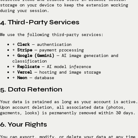
storage on your device to keep the extension working
during your session.
4. Third-Party Services
We use the following third-party services:
+
Clerk
— authentication
+
Stripe
— payment processing
+
Google (Gemini)
— AI image generation and
classification
+
Replicate
— AI model inference
+
Vercel
— hosting and image storage
+
Neon
— database
5. Data Retention
Your data is retained as long as your account is active.
Upon account deletion, all associated data (photos,
garments, looks) is permanently removed within 30 days.
6. Your Rights
You can export, modify, or delete your data at any time