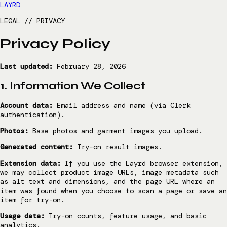
LAYRD
LEGAL // PRIVACY
Privacy Policy
Last updated:
February 28, 2026
1. Information We Collect
Account data:
Email address and name (via Clerk
authentication).
Photos:
Base photos and garment images you upload.
Generated content:
Try-on result images.
Extension data:
If you use the Layrd browser extension,
we may collect product image URLs, image metadata such
as alt text and dimensions, and the page URL where an
item was found when you choose to scan a page or save an
item for try-on.
Usage data:
Try-on counts, feature usage, and basic
analytics.