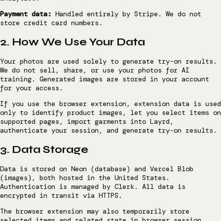
Payment data:
Handled entirely by Stripe. We do not
store credit card numbers.
2. How We Use Your Data
Your photos are used solely to generate try-on results.
We do not sell, share, or use your photos for AI
training. Generated images are stored in your account
for your access.
If you use the browser extension, extension data is used
only to identify product images, let you select items on
supported pages, import garments into Layrd,
authenticate your session, and generate try-on results.
3. Data Storage
Data is stored on Neon (database) and Vercel Blob
(images), both hosted in the United States.
Authentication is managed by Clerk. All data is
encrypted in transit via HTTPS.
The browser extension may also temporarily store
selected items and related state in browser session